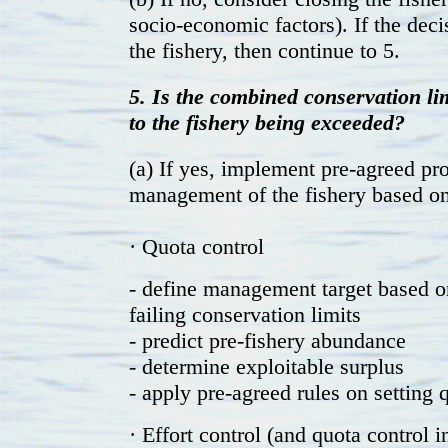
socio-economic factors). If the deci
the fishery, then continue to 5.
5. Is the combined conservation limi
to the fishery being exceeded?
(a) If yes, implement pre-agreed pr
management of the fishery based on 
· Quota control
- define management target based o
failing conservation limits
- predict pre-fishery abundance
- determine exploitable surplus
- apply pre-agreed rules on setting 
· Effort control (and quota control 