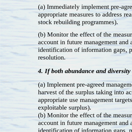
(a) Immediately implement pre-agre
appropriate measures to address reas
stock rebuilding programmes).
(b) Monitor the effect of the measur
account in future management and 
identification of information gaps,
resolution.
4. If both abundance and diversity 
(a) Implement pre-agreed manageme
harvest of the surplus taking into a
appropriate use management targets 
exploitable surplus).
(b) Monitor the effect of the measur
account in future management and 
identification of information gaps,