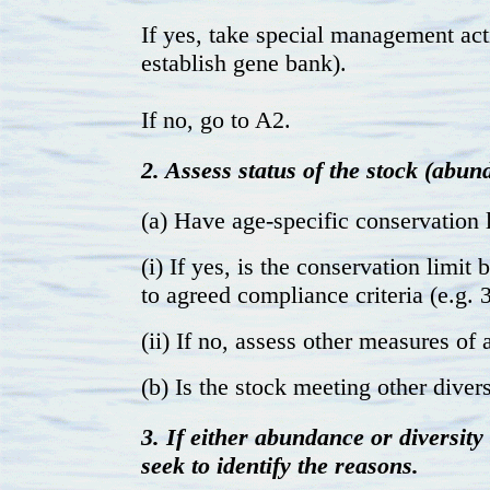
If yes, take special management act
establish gene bank).
If no, go to A2.
2. Assess status of the stock (abun
(a) Have age-specific conservation 
(i) If yes, is the conservation limi
to agreed compliance criteria (e.g. 
(ii) If no, assess other measures of
(b) Is the stock meeting other divers
3. If either abundance or diversity
seek to identify the reasons.