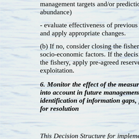
management targets and/or predictio
abundance)
- evaluate effectiveness of previous
and apply appropriate changes.
(b) If no, consider closing the fishe
socio-economic factors. If the decis
the fishery, apply pre-agreed reser
exploitation.
6. Monitor the effect of the measur
into account in future management
identification of information gaps
for resolution
This Decision Structure for implem