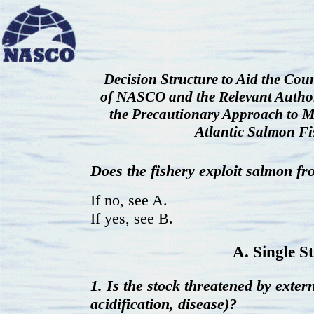
Decision Structure to Aid the Co
of NASCO and the Relevant Author
the Precautionary Approach to 
Atlantic Salmon Fi
Does the fishery exploit salmon f
If no, see A.
If yes, see B.
A. Single S
1. Is the stock threatened by extern
acidification, disease)?