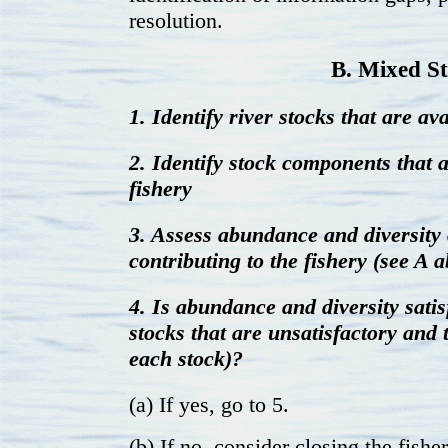
resolution.
B. Mixed S
1. Identify river stocks that are ava
2. Identify stock components that a
fishery
3. Assess abundance and diversity 
contributing to the fishery (see A 
4. Is abundance and diversity satis
stocks that are unsatisfactory and t
each stock)?
(a) If yes, go to 5.
(b) If no, consider closing the fishe