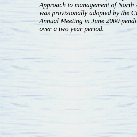
Approach to management of North A
was provisionally adopted by the Co
Annual Meeting in June 2000 pendin
over a two year period.